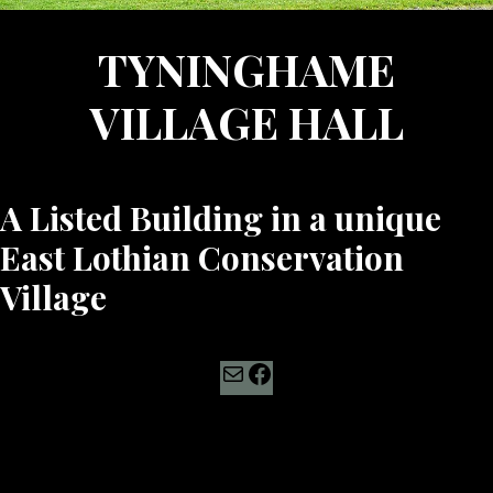
TYNINGHAME
VILLAGE HALL
A Listed Building in a unique
East Lothian Conservation
Village
Mail
Facebook