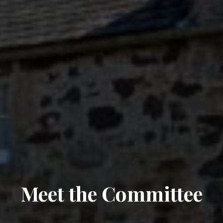
Meet the Committee