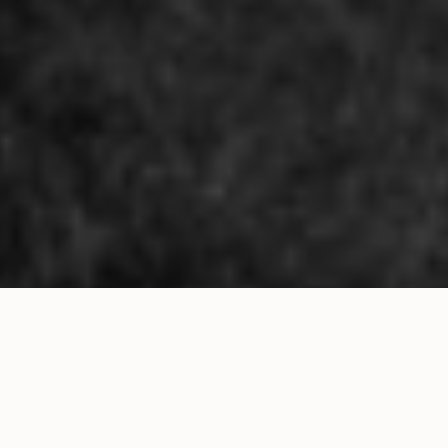
Pub Nights