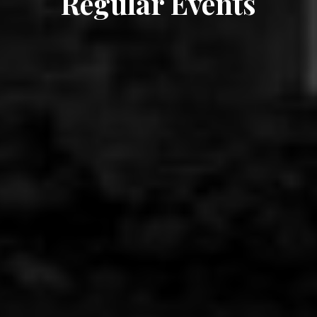
Regular Events