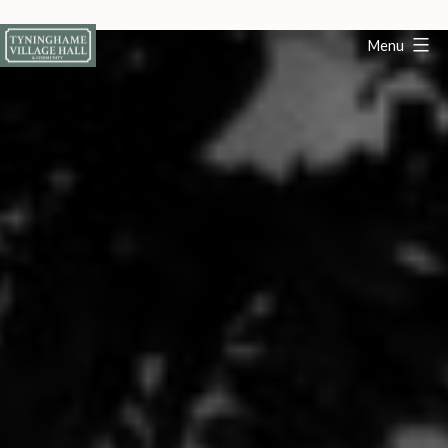
Skip
to
Menu
content
Tyninghame
Village
Hall