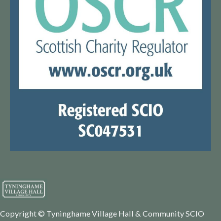
Copyright © Tyninghame Village Hall & Community SCIO