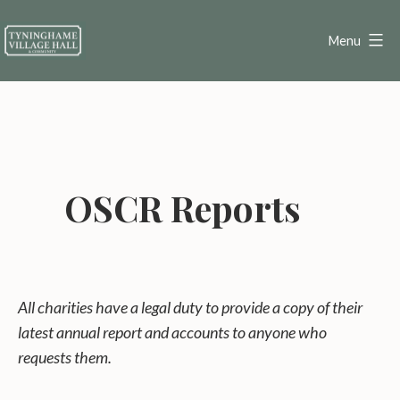
Skip
to
Menu
content
Tyninghame
Village
Hall
OSCR Reports
All charities have a legal duty to provide a copy of their
latest annual report and accounts to anyone who
requests them.