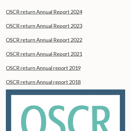
OSCR return Annual Report 2024
OSCR return Annual Report 2023
OSCR return Annual Report 2022
OSCR return Annual Report 2021
OSCR return Annual report 2019
OSCR return Annual report 2018