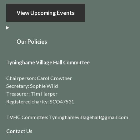
View Upcoming Events
O
ur Policies
Tyninghame Village Hall Committee
Chairperson: Carol Crowther
Secretary: Sophie Wild
Treasurer: Tim Harper
Registered charity:
SCO4753
1
TVHC Committee: Tyninghamevillagehall@gmail.com
Contact Us