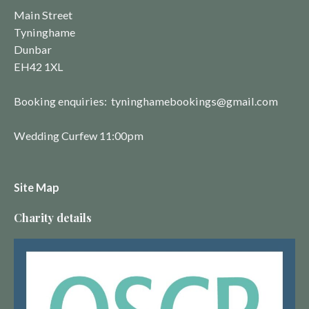
Main Street
Tyninghame
Dunbar
EH42 1XL
Booking enquiries: tyninghamebookings@gmail.com
Wedding Curfew 11:00pm
Site Map
Charity details