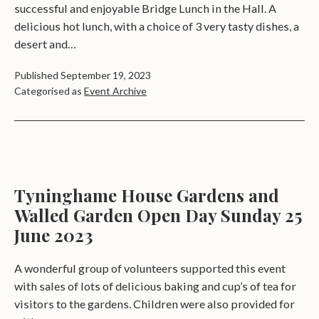
successful and enjoyable Bridge Lunch in the Hall. A
delicious hot lunch, with a choice of 3 very tasty dishes, a
desert and…
Published
September 19, 2023
Categorised as
Event Archive
Tyninghame House Gardens and
Walled Garden Open Day Sunday 25
June 2023
A wonderful group of volunteers supported this event
with sales of lots of delicious baking and cup’s of tea for
visitors to the gardens. Children were also provided for