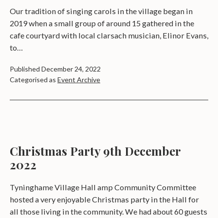
Our tradition of singing carols in the village began in
2019 when a small group of around 15 gathered in the
cafe courtyard with local clarsach musician, Elinor Evans,
to…
Published
December 24, 2022
Categorised as
Event Archive
Christmas Party 9th December
2022
Tyninghame Village Hall amp Community Committee
hosted a very enjoyable Christmas party in the Hall for
all those living in the community. We had about 60 guests