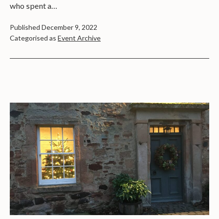
who spent a…
Published
December 9, 2022
Categorised as
Event Archive