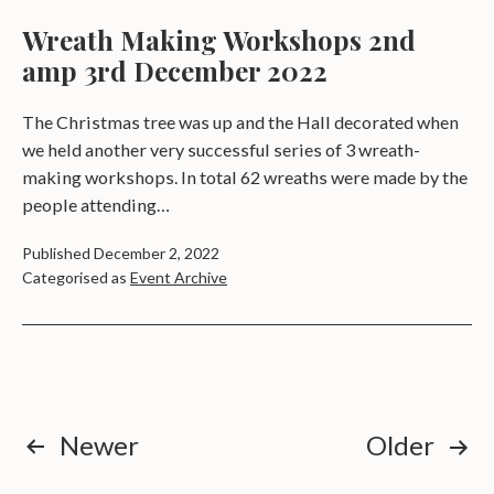
Wreath Making Workshops 2nd
amp 3rd December 2022
The Christmas tree was up and the Hall decorated when
we held another very successful series of 3 wreath-
making workshops. In total 62 wreaths were made by the
people attending…
Published
December 2, 2022
Categorised as
Event Archive
Posts
Newer
Older
pagination