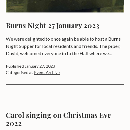
Burns Night 27 January 2023
We were delighted to once again be able to host a Burns
Night Supper for local residents and friends. The piper,
David, welcomed everyone in to the Hall where we…
Published
January 27, 2023
Categorised as
Event Archive
Carol singing on Christmas Eve
2022