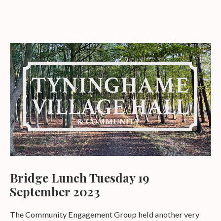
Bridge Lunch Tuesday 19
September 2023
The Community Engagement Group held another very