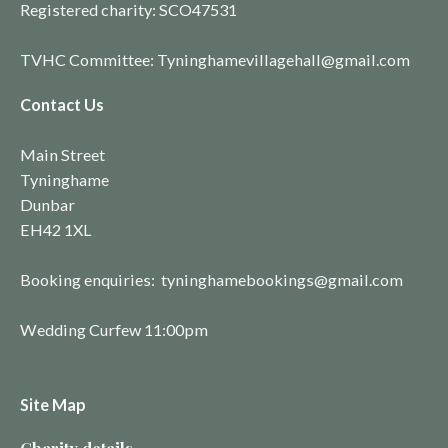
Registered charity:
SCO4753
1
TVHC Committee: Tyninghamevillagehall@gmail.com
Contact Us
Main Street
Tyninghame
Dunbar
EH42 1XL
Booking enquiries: tyninghamebookings@gmail.com
Wedding Curfew 11:00pm
Site Map
Charity details