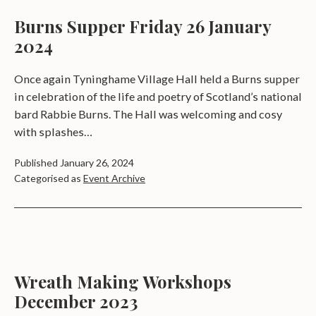
a
Burns Supper Friday 26 January
t
2024
e
Once again Tyninghame Village Hall held a Burns supper
s
in celebration of the life and poetry of Scotland’s national
bard Rabbie Burns. The Hall was welcoming and cosy
with splashes…
Published
January 26, 2024
Categorised as
Event Archive
Wreath Making Workshops
December 2023