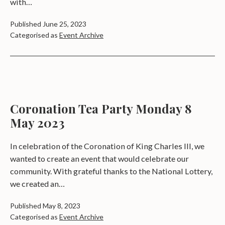
with…
Published
June 25, 2023
Categorised as
Event Archive
Coronation Tea Party Monday 8
May 2023
In celebration of the Coronation of King Charles III, we
wanted to create an event that would celebrate our
community. With grateful thanks to the National Lottery,
we created an…
Published
May 8, 2023
Categorised as
Event Archive