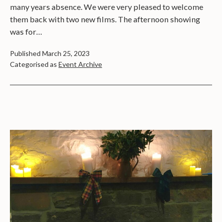
many years absence. We were very pleased to welcome
them back with two new films. The afternoon showing
was for…
Published
March 25, 2023
Categorised as
Event Archive