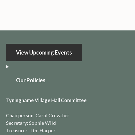
View Upcoming Events
O
ur Policies
Tyninghame Village Hall Committee
Chairperson: Carol Crowther
Secretary: Sophie Wild
Treasurer: Tim Harper