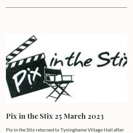
Pix in the Stix 25 March 2023
Pix in the Stix returned to Tyninghame Village Hall after