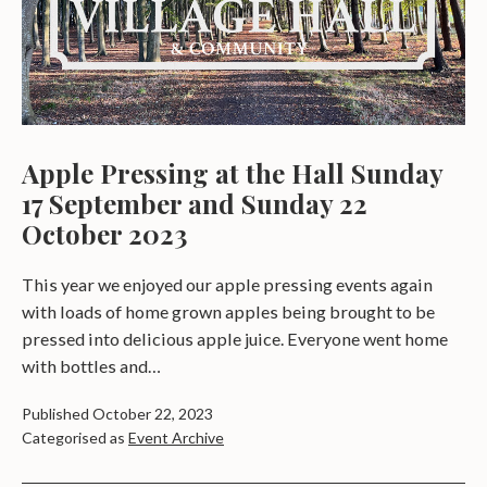
Apple Pressing at the Hall Sunday
17 September and Sunday 22
October 2023
This year we enjoyed our apple pressing events again
with loads of home grown apples being brought to be
pressed into delicious apple juice. Everyone went home
with bottles and…
Published
October 22, 2023
Categorised as
Event Archive