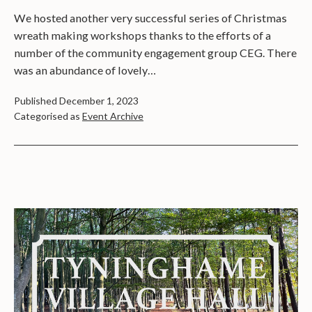
We hosted another very successful series of Christmas
wreath making workshops thanks to the efforts of a
number of the community engagement group CEG. There
was an abundance of lovely…
Published
December 1, 2023
Categorised as
Event Archive