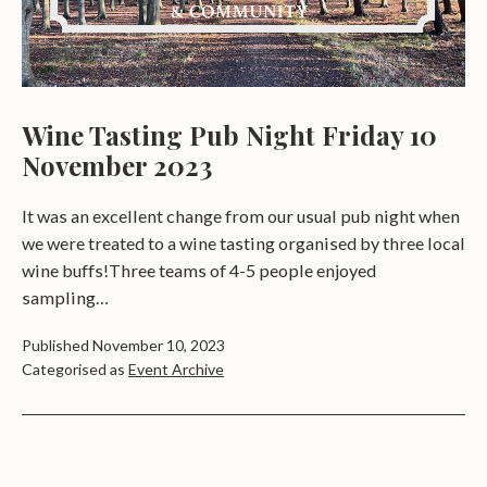
Wine Tasting Pub Night Friday 10
November 2023
It was an excellent change from our usual pub night when
we were treated to a wine tasting organised by three local
wine buffs!Three teams of 4-5 people enjoyed
sampling…
Published
November 10, 2023
Categorised as
Event Archive