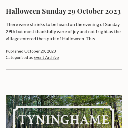
Halloween Sunday 29 October 2023
There were shrieks to be heard on the evening of Sunday
29th but most thankfully were of joy and not fright as the
village entered the spirit of Halloween. This…
Published
October 29, 2023
Categorised as
Event Archive