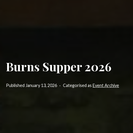
Burns Supper 2026
Published
January 13, 2026
Categorised as
Event Archive