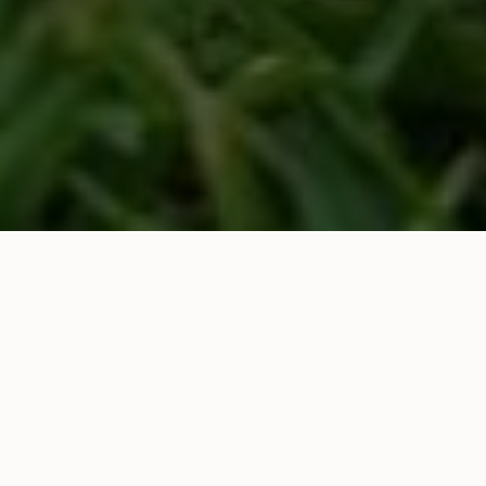
East Linton have been chosen by the charity Plant
life to run a No Mow May Competition this year.
This spring, give your lawn a break. By not mowing,
you help wildflowers bloom, support pollinators like