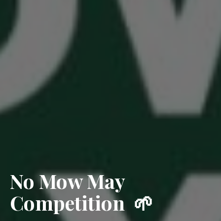
No Mow May
Competition 🌱