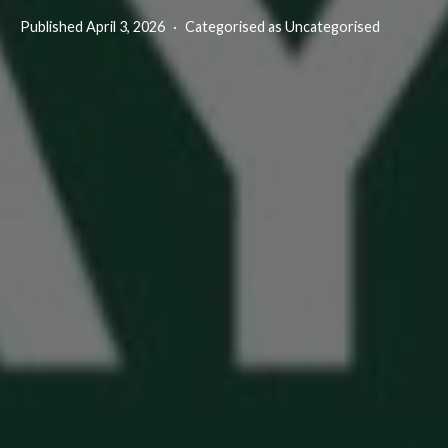
Published
April 3, 2026
Categorised as Uncategorised