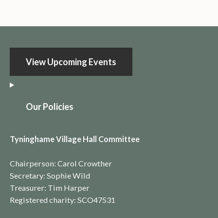
View Upcoming Events
O
ur Policies
Tyninghame Village Hall Committee
Chairperson: Carol Crowther
Secretary: Sophie Wild
Treasurer: Tim Harper
Registered charity:
SCO4753
1