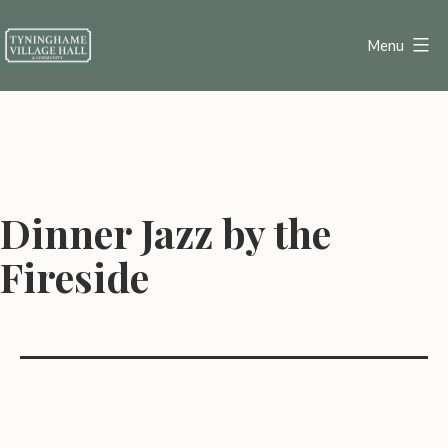
Skip
to
Menu
content
Tyninghame
Village
Hall
Dinner Jazz by the
Fireside