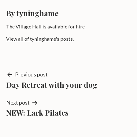
By tyninghame
The Village Hall is available for hire
View all of tyninghame's posts.
Post
Previous post
Day Retreat with your dog
navigation
Next post
NEW: Lark Pilates