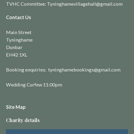
TVHC Committee: Tyninghamevillagehall@gmail.com
Contact Us
Main Street
Tyninghame
Dunbar
EH42 1XL
Booking enquiries: tyninghamebookings@gmail.com
Wedding Curfew 11:00pm
Site Map
Charity details