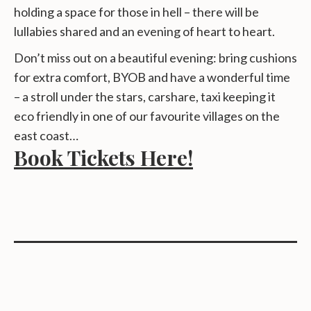
holding a space for those in hell – there will be
lullabies shared and an evening of heart to heart.
Don’t miss out on a beautiful evening: bring cushions
for extra comfort, BYOB and have a wonderful time
– a stroll under the stars, carshare, taxi keeping it
eco friendly in one of our favourite villages on the
east coast…
Book Tickets Here!