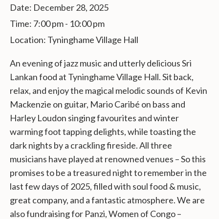
Date:
December 28, 2025
Time:
7:00 pm - 10:00 pm
Location:
Tyninghame Village Hall
An evening of jazz music and utterly delicious Sri
Lankan food at Tyninghame Village Hall. Sit back,
relax, and enjoy the magical melodic sounds of Kevin
Mackenzie on
guitar, Mario Caribé on bass and
Harley Loudon singing favourites and winter
warming foot tapping delights, while toasting the
dark nights by a crackling fireside. All three
musicians have played at renowned venues – So this
promises to be a treasured night to remember in the
last few days of 2025, filled with soul food & music,
great company, and a fantastic atmosphere. We are
also fundraising for Panzi, Women of Congo –