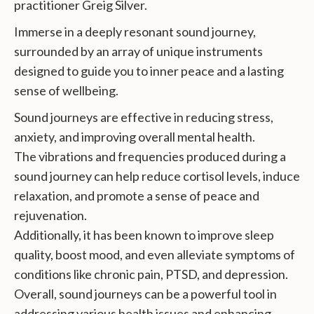
practitioner Greig Silver.
Immerse in a deeply resonant sound journey,
surrounded by an array of unique instruments
designed to guide you to inner peace and a lasting
sense of wellbeing.
Sound journeys are effective in reducing stress,
anxiety, and improving overall mental health.
The vibrations and frequencies produced during a
sound journey can help reduce cortisol levels, induce
relaxation, and promote a sense of peace and
rejuvenation.
Additionally, it has been known to improve sleep
quality, boost mood, and even alleviate symptoms of
conditions like chronic pain, PTSD, and depression.
Overall, sound journeys can be a powerful tool in
addressing various health issues and enhancing