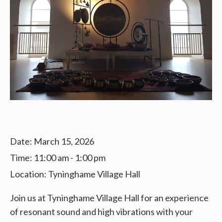
Date:
March 15, 2026
Time:
11:00 am - 1:00 pm
Location:
Tyninghame Village Hall
Join us at Tyninghame Village Hall for an experience
of resonant sound and high vibrations with your