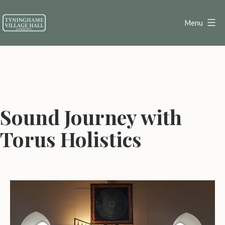
Skip
to
Menu
content
Tyninghame
Village
Hall
Sound Journey with
Torus Holistics