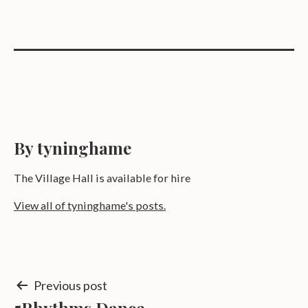
By tyninghame
The Village Hall is available for hire
View all of tyninghame's posts.
Post
Previous post