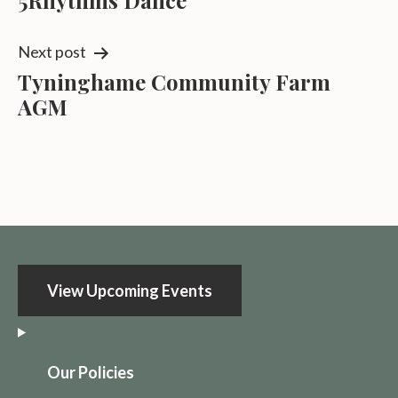
5Rhythms Dance
navigation
Next post
Tyninghame Community Farm
AGM
View Upcoming Events
O
ur Policies