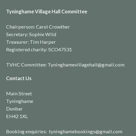
Tyninghame Village Hall Committee
Chairperson: Carol Crowther
Secretary: Sophie Wild
Treasurer: Tim Harper
Registered charity:
SCO4753
1
TVHC Committee: Tyninghamevillagehall@gmail.com
Contact Us
Main Street
Tyninghame
Dunbar
EH42 1XL
Booking enquiries: tyninghamebookings@gmail.com