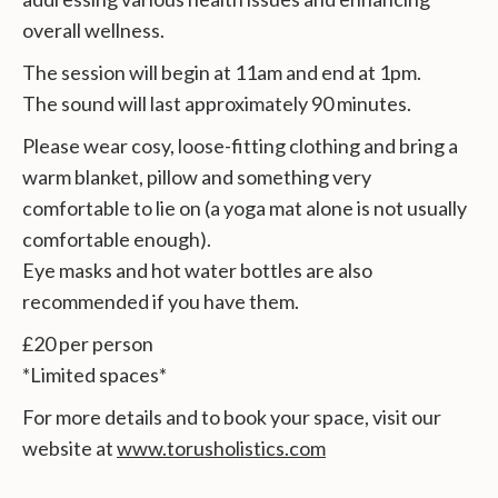
overall wellness.
The session will begin at 11am and end at 1pm.
The sound will last approximately 90 minutes.
Please wear cosy, loose-fitting clothing and bring a
warm blanket, pillow and something very
comfortable to lie on (a yoga mat alone is not usually
comfortable enough).
Eye masks and hot water bottles are also
recommended if you have them.
£20 per person
*Limited spaces*
For more details and to book your space, visit our
website at
www.torusholistics.com