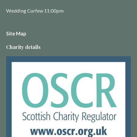
Wedding Curfew 11:00pm
Site Map
Charity details