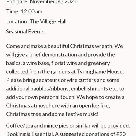
End date:
November 30, 2024
Time:
12:00 am
Location:
The Village Hall
Seasonal Events
Come and make a beautiful Christmas wreath. We
will give a brief demonstration and provide the
basics, a wire base, florist wire and greenery
collected from the gardens at Tyninghame House.
Please bring secateurs or wire cutters and some
additional baubles/ribbons, embellishments etc. to
add your own personal touch. We hope to create a
Christmas atmosphere with an open log fire,
Christmas tree and some festive music!
Coffee/tea and mince pies or similar will be provided.
Booking is Essential. A suggested donations of £20