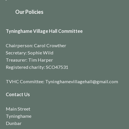
O
ur Policies
Tyninghame Village Hall Committee
Chairperson: Carol Crowther
Secretary: Sophie Wild
Treasurer: Tim Harper
Registered charity:
SCO4753
1
TVHC Committee: Tyninghamevillagehall@gmail.com
Contact Us
Main Street
Tyninghame
Dunbar