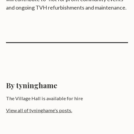
and ongoing TVH refurbishments and maintenance.
By tyninghame
The Village Hall is available for hire
View all of tyninghame's posts.