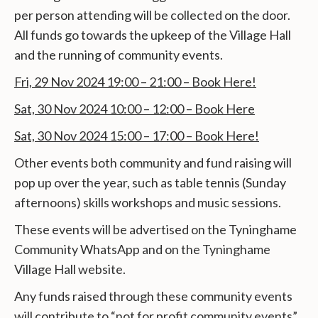
per person attending will be collected on the door.
All funds go towards the upkeep of the Village Hall
and the running of community events.
Fri, 29 Nov 2024 19:00 – 21:00 – Book Here!
Sat, 30 Nov 2024 10:00 – 12:00 – Book Here
Sat, 30 Nov 2024 15:00 – 17:00 – Book Here!
Other events both community and fund raising will
pop up over the year, such as table tennis (Sunday
afternoons) skills workshops and music sessions.
These events will be advertised on the Tyninghame
Community WhatsApp and on the Tyninghame
Village Hall website.
Any funds raised through these community events
will contribute to “not for profit community events”