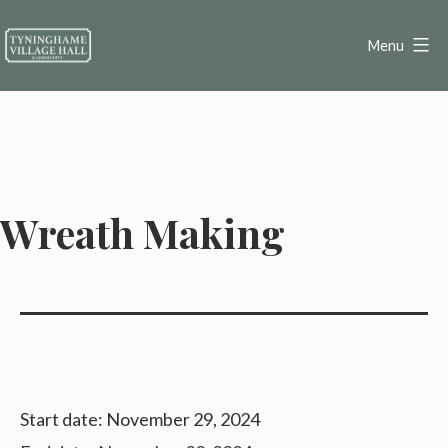
Skip
to
Menu
content
Tyninghame
Village
Hall
Wreath Making
Start date:
November 29, 2024