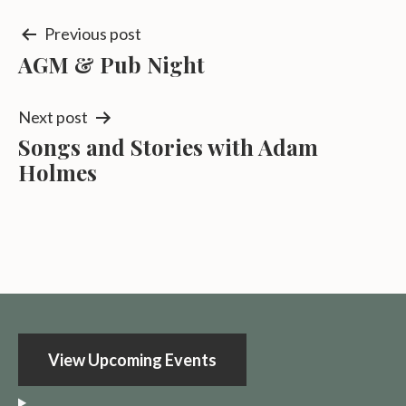
Post
Previous post
AGM & Pub Night
navigation
Next post
Songs and Stories with Adam
Holmes
View Upcoming Events