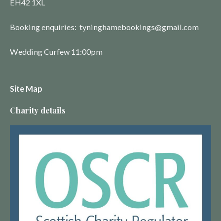
EH42 1XL
Booking enquiries: tyninghamebookings@gmail.com
Wedding Curfew 11:00pm
Site Map
Charity details