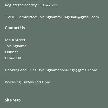
Registered charity:
SCO4753
1
TVHC Committee: Tyninghamevillagehall@gmail.com
Contact Us
Main Street
Tyninghame
Dunbar
EH42 1XL
Booking enquiries: tyninghamebookings@gmail.com
Wedding Curfew 11:00pm
Site Map