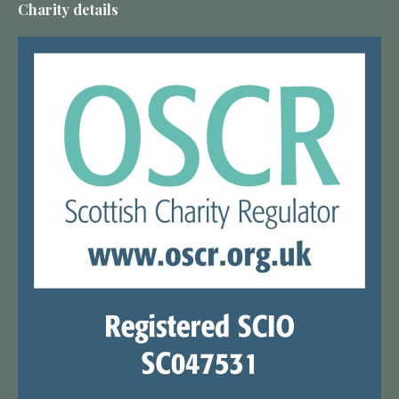
Charity details