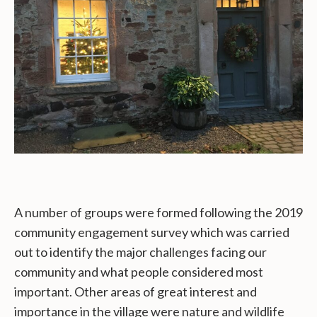
A number of groups were formed following the 2019
community engagement survey which was carried
out to identify the major challenges facing our
community and what people considered most
important. Other areas of great interest and
importance in the village were nature and wildlife