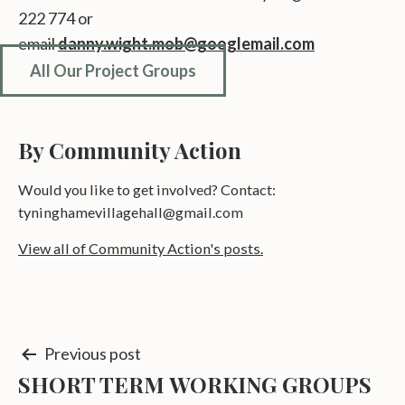
222 774 or
email
danny.wight.mob@googlemail.com
All Our Project Groups
By Community Action
Would you like to get involved? Contact:
tyninghamevillagehall@gmail.com
View all of Community Action's posts.
Post
Previous post
SHORT TERM WORKING GROUPS
navigation