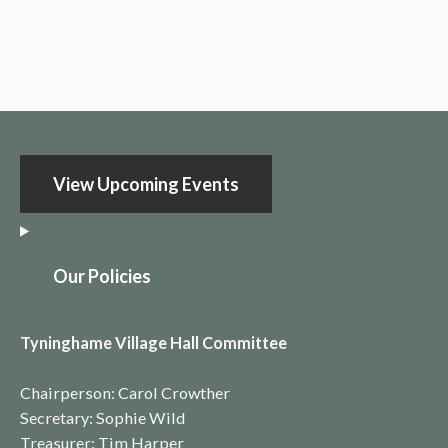
View Upcoming Events
O
ur Policies
Tyninghame Village Hall Committee
Chairperson: Carol Crowther
Secretary: Sophie Wild
Treasurer: Tim Harper