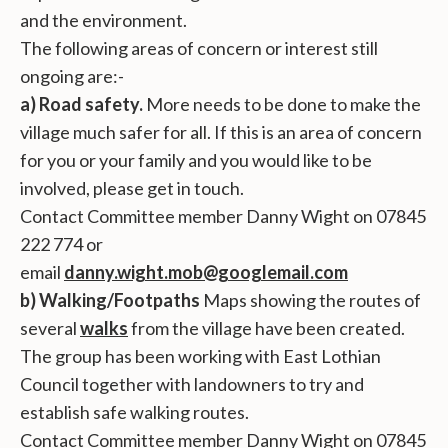
and the environment.
The following areas of concern or interest still
ongoing are:-
a) Road safety.
More needs to be done to make the
village much safer for all. If this is an area of concern
for you or your family and you would like to be
involved, please get in touch.
Contact Committee member Danny Wight on 07845
222 774 or
email
danny.wight.mob@googlemail.com
b) Walking/Footpaths
Maps showing the routes of
several
walks
from the village have been created.
The group has been working with East Lothian
Council together with landowners to try and
establish safe walking routes.
Contact Committee member Danny Wight on 07845