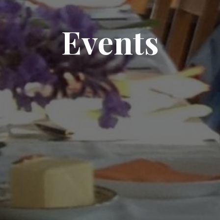
Events