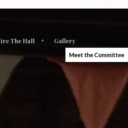
ire The Hall
Gallery
Open
menu
Meet the Committee