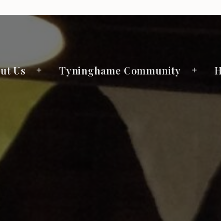
ut Us
Tyninghame Community
H
Open
Open
menu
menu