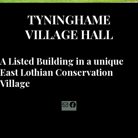
TYNINGHAME
VILLAGE HALL
A Listed Building in a unique
East Lothian Conservation
Village
Mail
Facebook